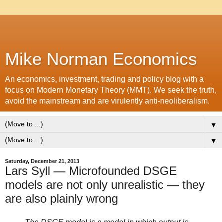
Mike Norman Economics
An economics, investment, trading and policy blog with a
focus on Modern Monetary Theory (MMT). We seek the truth,
avoid the mainstream and are virulently anti-neoliberalism.
▼
▼
Saturday, December 21, 2013
Lars Syll — Microfounded DSGE
models are not only unrealistic — they
are also plainly wrong