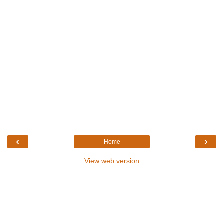
‹
›
Home
View web version