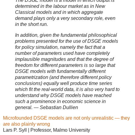
The DSGE model is a model in which output is
determined in the labour market as in New
Classical models and in which aggregate
demand plays only a very secondary role, even
in the short run.
In addition, given the fundamental philosophical
problems presented for the use of DSGE models
for policy simulation, namely the fact that a
number of parameters used have completely
implausible magnitudes and that the degree of
freedom for different parameters is so large that
DSGE models with fundamentally different
parametrization (and therefore different policy
conclusions) equally well produce time series
which fit the real-world data, it is also very hard to
understand why DSGE models have reached
such a prominence in economic science in
general. — Sebastian Dullien
Microfounded DSGE models are not only unrealistic — they
are also plainly wrong
Lars P. Syll | Professor, Malmo University