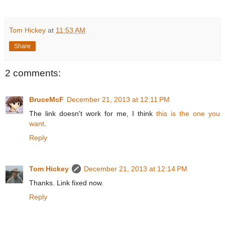
Tom Hickey
at
11:53 AM
Share
2 comments:
BruceMcF
December 21, 2013 at 12:11 PM
The link doesn't work for me, I think
this is the one you
want
.
Reply
Tom Hickey
December 21, 2013 at 12:14 PM
Thanks. Link fixed now.
Reply