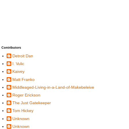
Contributors
Detroit Dan
I. Vulic
Kaivey
Matt Franko
Middleaged-Living-in-a-Land-of-Makebeleive
Roger Erickson
The Just Gatekeeper
Tom Hickey
Unknown
Unknown