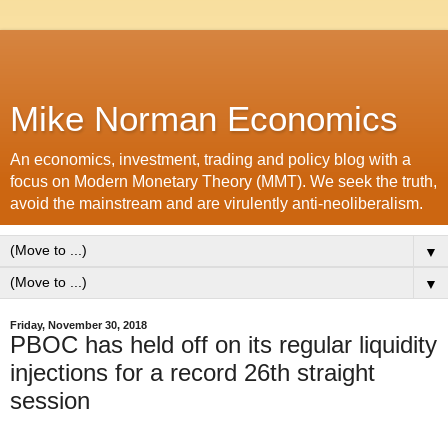
Mike Norman Economics
An economics, investment, trading and policy blog with a
focus on Modern Monetary Theory (MMT). We seek the truth,
avoid the mainstream and are virulently anti-neoliberalism.
▼
▼
Friday, November 30, 2018
PBOC has held off on its regular liquidity
injections for a record 26th straight
session