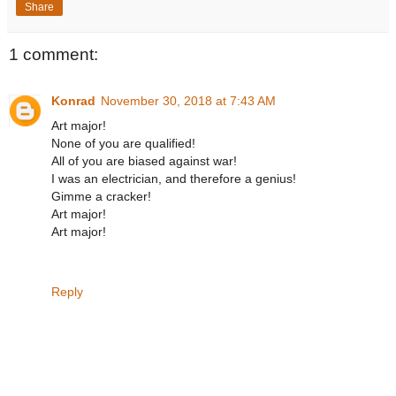
Share
1 comment:
Konrad
November 30, 2018 at 7:43 AM
Art major!
None of you are qualified!
All of you are biased against war!
I was an electrician, and therefore a genius!
Gimme a cracker!
Art major!
Art major!
Reply