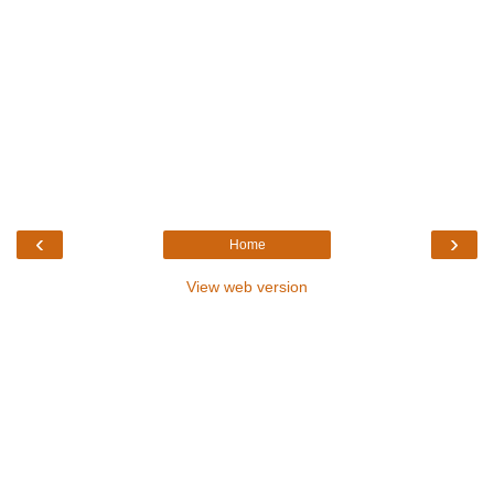
‹
›
Home
View web version