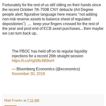
Fortunately for the rest of us still sitting on their hands since
the recent October 7th 750B CNY debacle (Art Degree
people alert: figurative language here means "not adding
non-risk reserve assets to balance sheet of regulated
depositories") .... keep your fingers crossed for the rest of
the year and post end of ECB asset purchases... then maybe
we can turn back up..
The PBOC has held off on its regular liquidity
injections for a record 26th straight session
https://t.co/HgNBc6B8wH
— Bloomberg Economics (@economics)
November 30, 2018
Matt Franko
at
7:11 AM