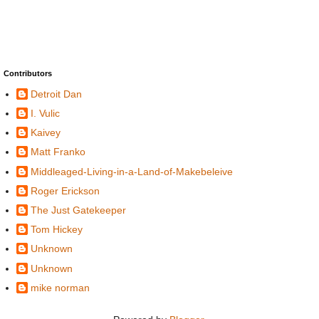
Contributors
Detroit Dan
I. Vulic
Kaivey
Matt Franko
Middleaged-Living-in-a-Land-of-Makebeleive
Roger Erickson
The Just Gatekeeper
Tom Hickey
Unknown
Unknown
mike norman