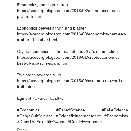
Economics, too, is pre-truth
https://axecorg.blogspot.com/2018/08/economics-too-is-
pre-truth.html
Economics between truth and blather
https://axecorg.blogspot.com/2016/03/economics-between-
truth-and-blather.html
Cryptoeconomics ― the best of Lars Syll’s spam folder
https://axecorg.blogspot.com/2018/01/cryptoeconomics-
best-of-lars-sylls-spam.html
Two steps towards truth
https://axecorg.blogspot.com/2015/09/two-steps-towards-
truth.html
Egmont Kakarot-Handtke
#Economics #FailedScience #FakeScience
#CargoCultScience #ScientificIncompetence #Economists
#DrainTheScientificSwamp #DeleteEconomics
Reply