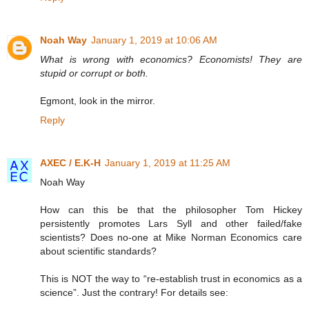
Noah Way
January 1, 2019 at 10:06 AM
What is wrong with economics? Economists! They are
stupid or corrupt or both.
Egmont, look in the mirror.
Reply
AXEC / E.K-H
January 1, 2019 at 11:25 AM
Noah Way
How can this be that the philosopher Tom Hickey
persistently promotes Lars Syll and other failed/fake
scientists? Does no-one at Mike Norman Economics care
about scientific standards?
This is NOT the way to “re-establish trust in economics as a
science”. Just the contrary! For details see: