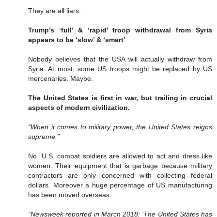
They are all liars.
Trump’s ‘full’ & ‘rapid’ troop withdrawal from Syria
appears to be ‘slow’ & ‘smart’
Nobody believes that the USA will actually withdraw from
Syria. At most, some US troops might be replaced by US
mercenaries. Maybe.
The United States is first in war, but trailing in crucial
aspects of modern civilization.
“When it comes to military power, the United States reigns
supreme.”
No. U.S. combat soldiers are allowed to act and dress like
women. Their equipment that is garbage because military
contractors are only concerned with collecting federal
dollars. Moreover a huge percentage of US manufacturing
has been moved overseas.
“Newsweek reported in March 2018: ‘The United States has