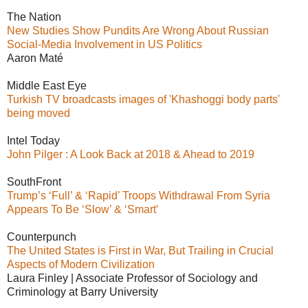
The Nation
New Studies Show Pundits Are Wrong About Russian
Social-Media Involvement in US Politics
Aaron Maté
Middle East Eye
Turkish TV broadcasts images of 'Khashoggi body parts'
being moved
Intel Today
John Pilger : A Look Back at 2018 & Ahead to 2019
SouthFront
Trump’s ‘Full’ & ‘Rapid’ Troops Withdrawal From Syria
Appears To Be ‘Slow’ & ‘Smart’
Counterpunch
The United States is First in War, But Trailing in Crucial
Aspects of Modern Civilization
Laura Finley | Associate Professor of Sociology and
Criminology at Barry University