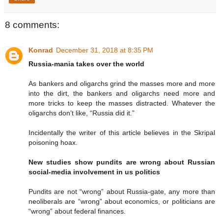
8 comments:
Konrad
December 31, 2018 at 8:35 PM
Russia-mania takes over the world
As bankers and oligarchs grind the masses more and more
into the dirt, the bankers and oligarchs need more and
more tricks to keep the masses distracted. Whatever the
oligarchs don’t like, “Russia did it.”
Incidentally the writer of this article believes in the Skripal
poisoning hoax.
New studies show pundits are wrong about Russian
social-media involvement in us politics
Pundits are not “wrong” about Russia-gate, any more than
neoliberals are “wrong” about economics, or politicians are
“wrong” about federal finances.