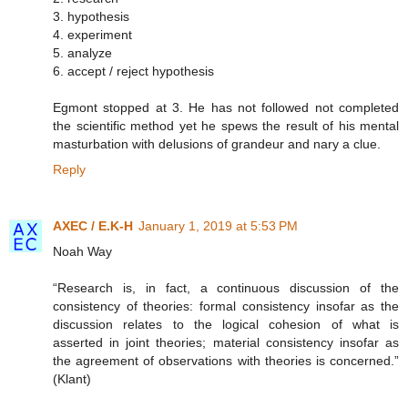
3. hypothesis
4. experiment
5. analyze
6. accept / reject hypothesis
Egmont stopped at 3. He has not followed not completed
the scientific method yet he spews the result of his mental
masturbation with delusions of grandeur and nary a clue.
Reply
AXEC / E.K-H
January 1, 2019 at 5:53 PM
Noah Way
“Research is, in fact, a continuous discussion of the
consistency of theories: formal consistency insofar as the
discussion relates to the logical cohesion of what is
asserted in joint theories; material consistency insofar as
the agreement of observations with theories is concerned.”
(Klant)