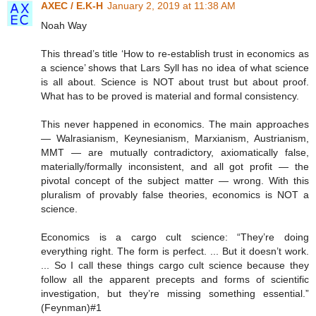
AXEC / E.K-H
January 2, 2019 at 11:38 AM
Noah Way
This thread’s title ‘How to re-establish trust in economics as
a science’ shows that Lars Syll has no idea of what science
is all about. Science is NOT about trust but about proof.
What has to be proved is material and formal consistency.
This never happened in economics. The main approaches
― Walrasianism, Keynesianism, Marxianism, Austrianism,
MMT ― are mutually contradictory, axiomatically false,
materially/formally inconsistent, and all got profit ― the
pivotal concept of the subject matter ― wrong. With this
pluralism of provably false theories, economics is NOT a
science.
Economics is a cargo cult science: “They’re doing
everything right. The form is perfect. ... But it doesn’t work.
... So I call these things cargo cult science because they
follow all the apparent precepts and forms of scientific
investigation, but they’re missing something essential.”
(Feynman)#1