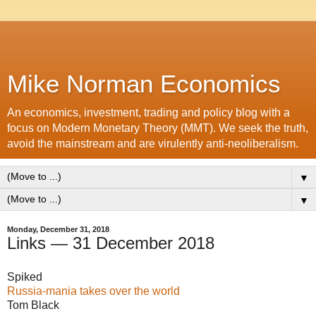
Mike Norman Economics
An economics, investment, trading and policy blog with a
focus on Modern Monetary Theory (MMT). We seek the truth,
avoid the mainstream and are virulently anti-neoliberalism.
▼
▼
Monday, December 31, 2018
Links — 31 December 2018
Spiked
Russia-mania takes over the world
Tom Black