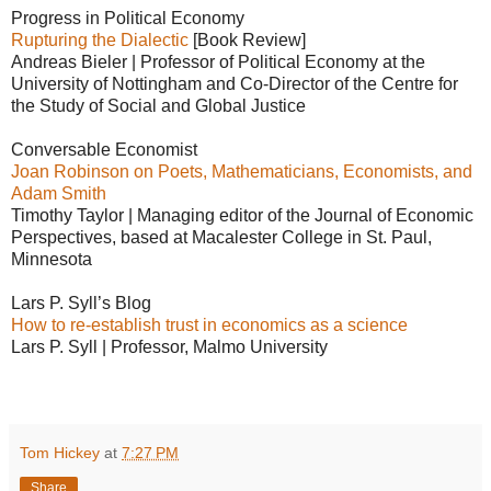
Progress in Political Economy
Rupturing the Dialectic
[Book Review]
Andreas Bieler | Professor of Political Economy at the
University of Nottingham and Co-Director of the Centre for
the Study of Social and Global Justice
Conversable Economist
Joan Robinson on Poets, Mathematicians, Economists, and
Adam Smith
Timothy Taylor | Managing editor of the Journal of Economic
Perspectives, based at Macalester College in St. Paul,
Minnesota
Lars P. Syll’s Blog
How to re-establish​​ trust in economics as a science
Lars P. Syll | Professor, Malmo University
Tom Hickey
at
7:27 PM
Share