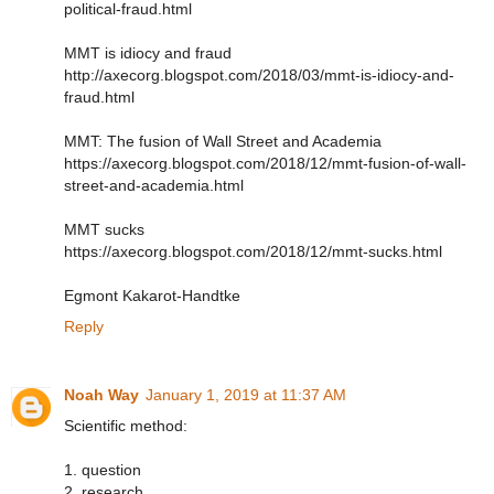
political-fraud.html
MMT is idiocy and fraud
http://axecorg.blogspot.com/2018/03/mmt-is-idiocy-and-
fraud.html
MMT: The fusion of Wall Street and Academia
https://axecorg.blogspot.com/2018/12/mmt-fusion-of-wall-
street-and-academia.html
MMT sucks
https://axecorg.blogspot.com/2018/12/mmt-sucks.html
Egmont Kakarot-Handtke
Reply
Noah Way
January 1, 2019 at 11:37 AM
Scientific method:
1. question
2. research