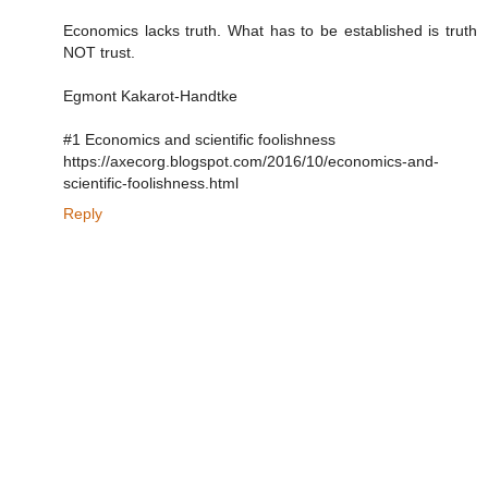
Economics lacks truth. What has to be established is truth
NOT trust.
Egmont Kakarot-Handtke
#1 Economics and scientific foolishness
https://axecorg.blogspot.com/2016/10/economics-and-
scientific-foolishness.html
Reply