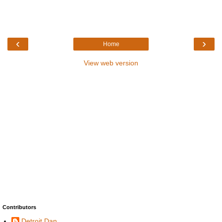
‹
›
Home
View web version
Contributors
Detroit Dan