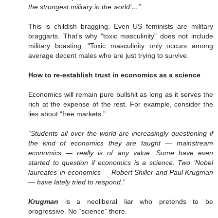
the strongest military in the world’…”
This is childish bragging. Even US feminists are military
braggarts. That's why "toxic masculinity" does not include
military boasting. "Toxic masculinity only occurs among
average decent males who are just trying to survive.
How to re-establish trust in economics as a science
Economics will remain pure bullshit as long as it serves the
rich at the expense of the rest. For example, consider the
lies about “free markets.”
“Students all over the world are increasingly questioning if
the kind of economics they are taught — mainstream
economics — really is of any value. Some have even
started to question if economics is a science. Two ‘Nobel
laureates’ in economics — Robert Shiller and Paul Krugman
— have lately tried to respond.”
Krugman
is a neoliberal liar who pretends to be
progressive. No “science” there.