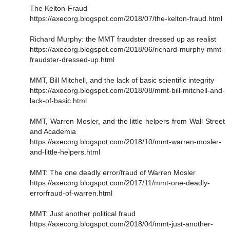
The Kelton-Fraud
https://axecorg.blogspot.com/2018/07/the-kelton-fraud.html
Richard Murphy: the MMT fraudster dressed up as realist
https://axecorg.blogspot.com/2018/06/richard-murphy-mmt-
fraudster-dressed-up.html
MMT, Bill Mitchell, and the lack of basic scientific integrity
https://axecorg.blogspot.com/2018/08/mmt-bill-mitchell-and-
lack-of-basic.html
MMT, Warren Mosler, and the little helpers from Wall Street
and Academia
https://axecorg.blogspot.com/2018/10/mmt-warren-mosler-
and-little-helpers.html
MMT: The one deadly error/fraud of Warren Mosler
https://axecorg.blogspot.com/2017/11/mmt-one-deadly-
errorfraud-of-warren.html
MMT: Just another political fraud
https://axecorg.blogspot.com/2018/04/mmt-just-another-