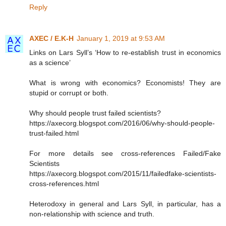
Reply
AXEC / E.K-H
January 1, 2019 at 9:53 AM
Links on Lars Syll’s ‘How to re-establish trust in economics
as a science’
What is wrong with economics? Economists! They are
stupid or corrupt or both.
Why should people trust failed scientists?
https://axecorg.blogspot.com/2016/06/why-should-people-
trust-failed.html
For more details see cross-references Failed/Fake
Scientists
https://axecorg.blogspot.com/2015/11/failedfake-scientists-
cross-references.html
Heterodoxy in general and Lars Syll, in particular, has a
non-relationship with science and truth.