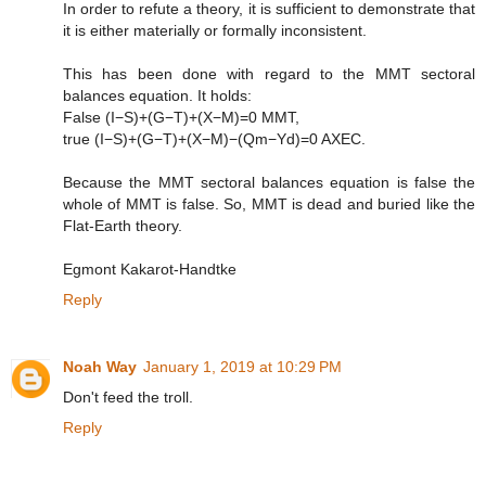
In order to refute a theory, it is sufficient to demonstrate that
it is either materially or formally inconsistent.
This has been done with regard to the MMT sectoral
balances equation. It holds:
False (I−S)+(G−T)+(X−M)=0 MMT,
true (I−S)+(G−T)+(X−M)−(Qm−Yd)=0 AXEC.
Because the MMT sectoral balances equation is false the
whole of MMT is false. So, MMT is dead and buried like the
Flat-Earth theory.
Egmont Kakarot-Handtke
Reply
Noah Way
January 1, 2019 at 10:29 PM
Don't feed the troll.
Reply